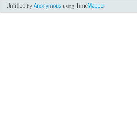
Untitled
Anonymous
Time
Mapper
by
using