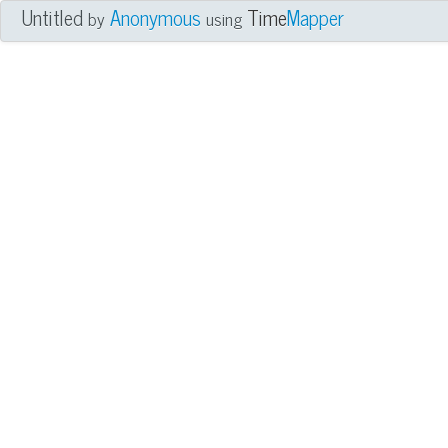
Untitled
Anonymous
Time
Mapper
by
using