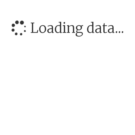
Loading data...