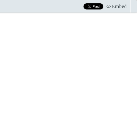
Embed