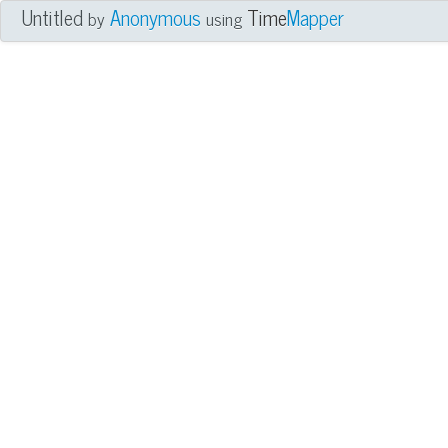
Untitled
Anonymous
Time
Mapper
by
using