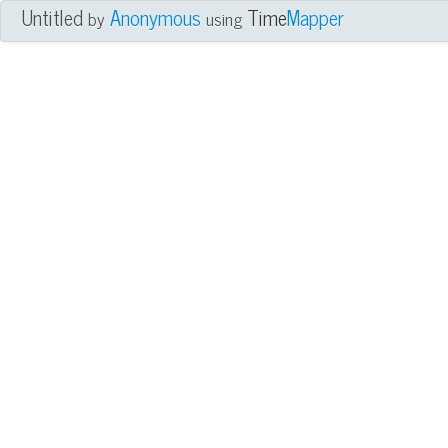
Untitled
Anonymous
Time
Mapper
by
using