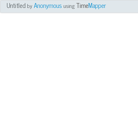
Untitled
Anonymous
Time
Mapper
by
using