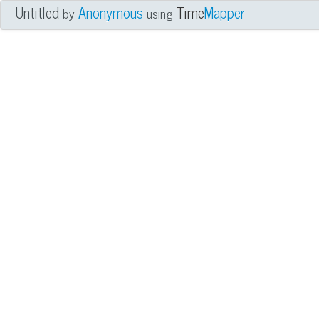
Untitled
Anonymous
Time
Mapper
by
using