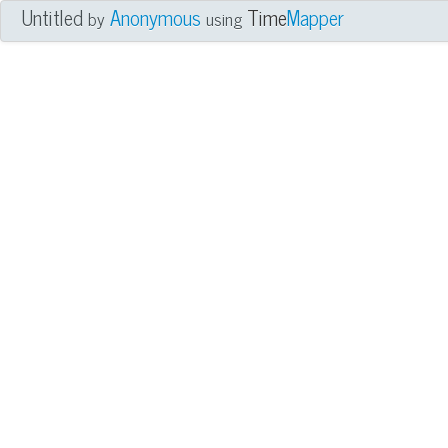
Untitled
Anonymous
Time
Mapper
by
using