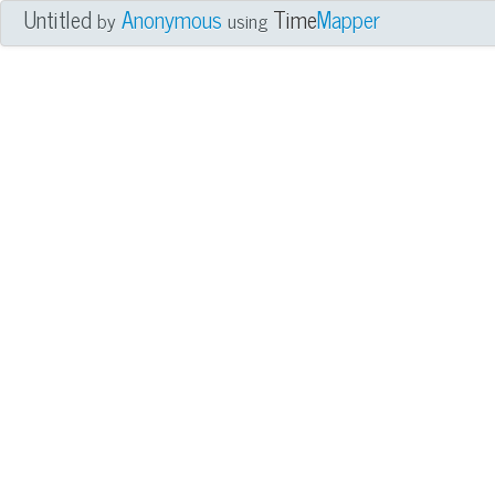
Untitled
Anonymous
Time
Mapper
by
using