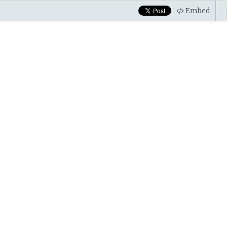
Embed