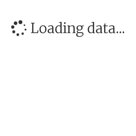
Loading data...