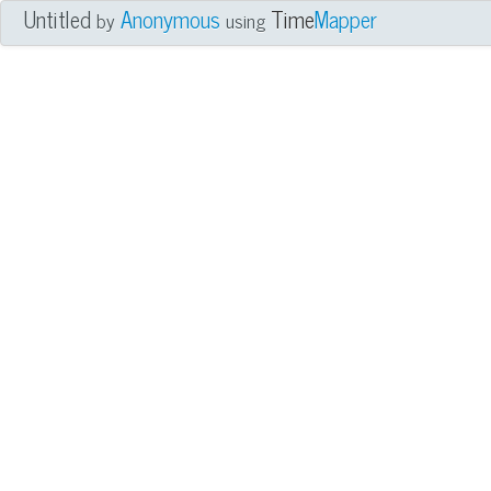
Untitled
Anonymous
Time
Mapper
by
using