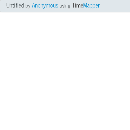
Untitled
Anonymous
Time
Mapper
by
using