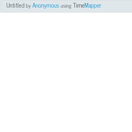
Untitled
Anonymous
Time
Mapper
by
using