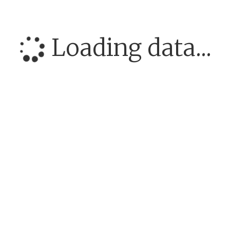
Loading data...