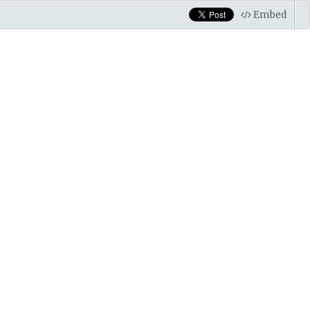
Embed