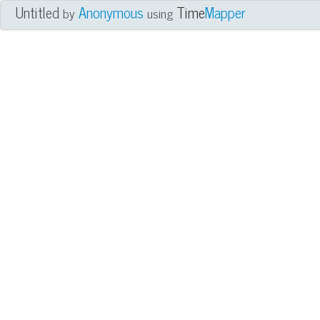
Untitled
Anonymous
Time
Mapper
by
using