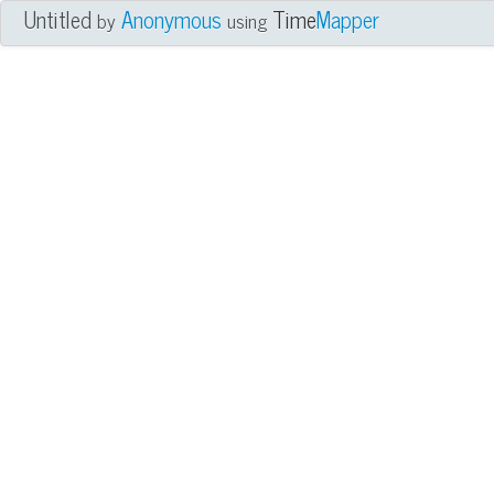
Untitled
Anonymous
Time
Mapper
by
using