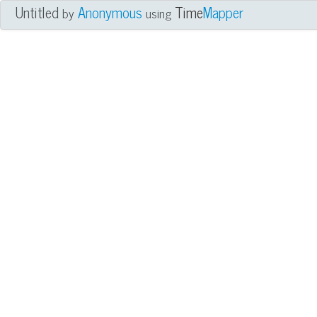
Untitled
Anonymous
Time
Mapper
by
using