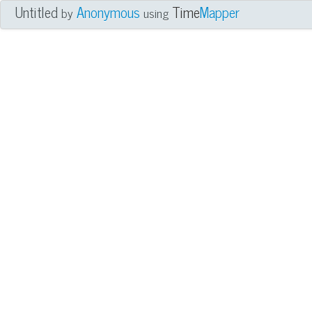
Untitled
Anonymous
Time
Mapper
by
using