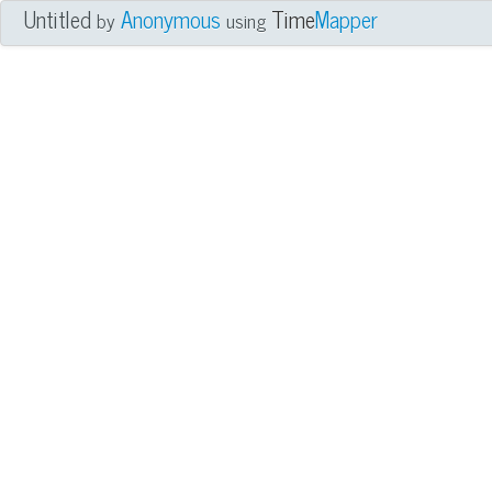
Untitled
Anonymous
Time
Mapper
by
using