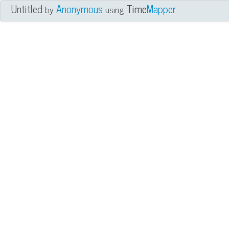
Untitled
Anonymous
Time
Mapper
by
using