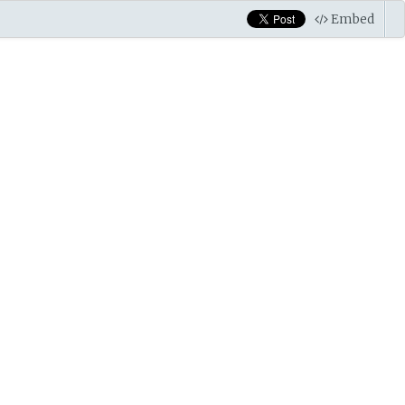
Embed