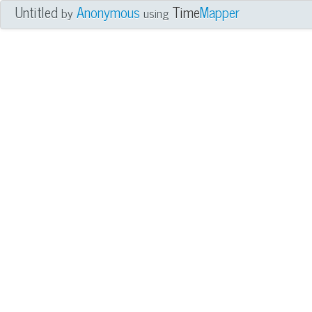
Untitled
Anonymous
Time
Mapper
by
using