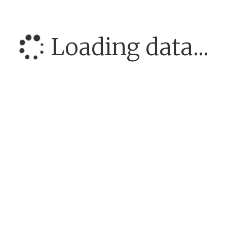
Loading data...