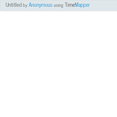
Untitled
Anonymous
Time
Mapper
by
using