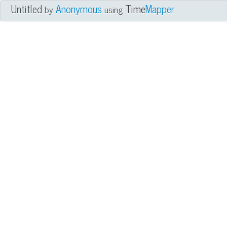
Untitled
Anonymous
Time
Mapper
by
using