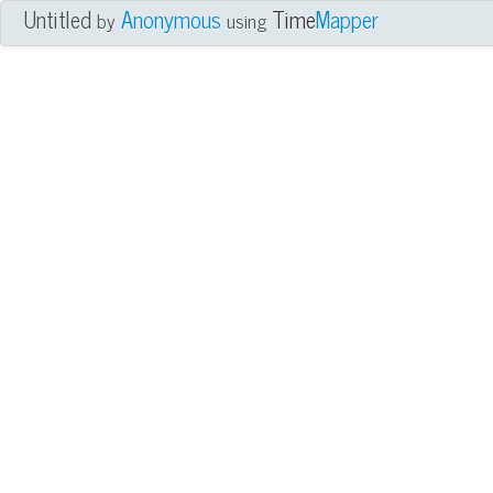
Untitled
Anonymous
Time
Mapper
by
using