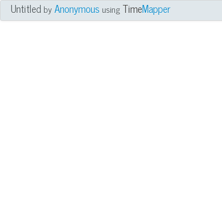
Untitled
Anonymous
Time
Mapper
by
using