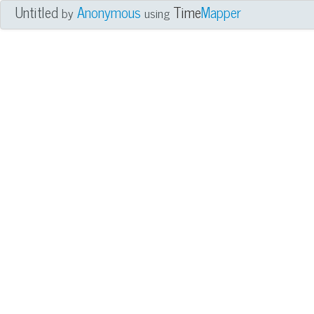
Untitled
Anonymous
Time
Mapper
by
using