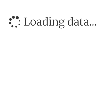
Loading data...