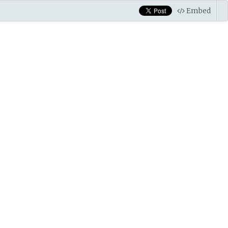
Embed