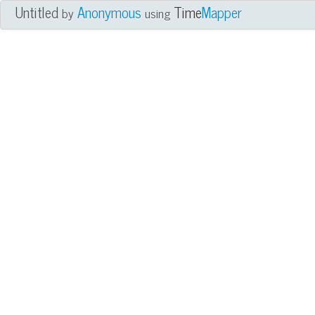
Untitled
Anonymous
Time
Mapper
by
using