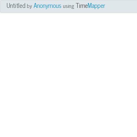
Untitled
Anonymous
Time
Mapper
by
using