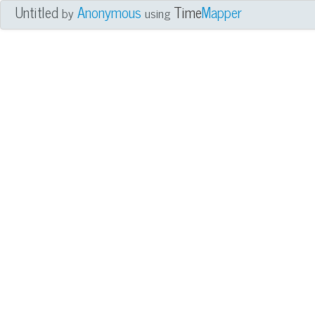
Untitled
Anonymous
Time
Mapper
by
using