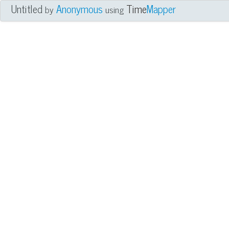
Untitled
Anonymous
Time
Mapper
by
using