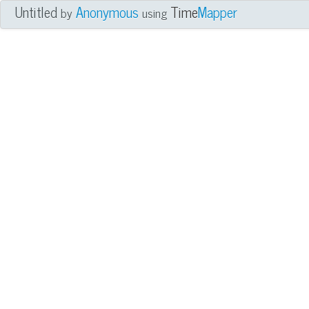
Untitled
Anonymous
Time
Mapper
by
using