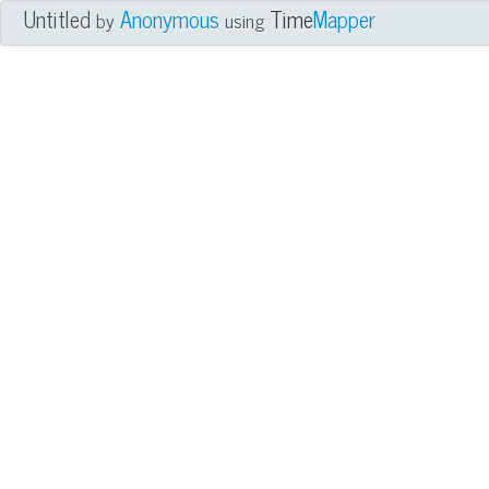
Untitled
Anonymous
Time
Mapper
by
using