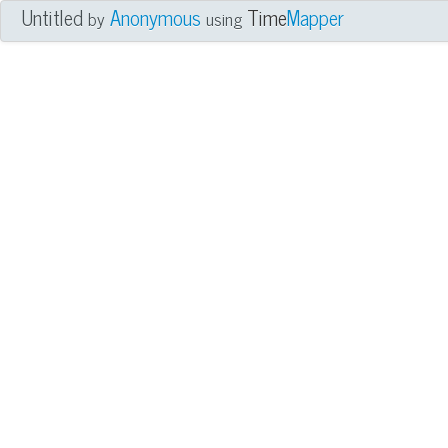
Untitled
Anonymous
Time
Mapper
by
using