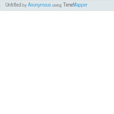
Untitled
Anonymous
Time
Mapper
by
using