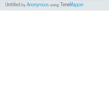
Untitled
Anonymous
Time
Mapper
by
using