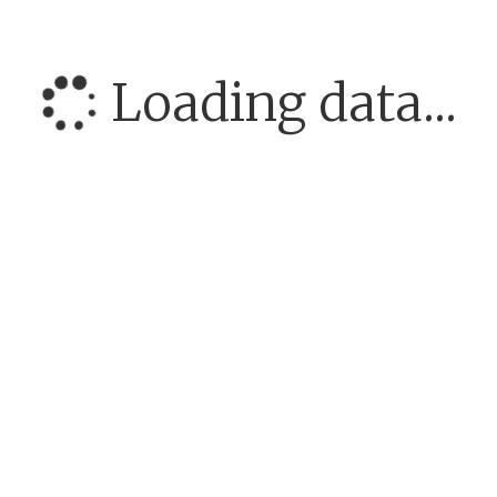
Loading data...