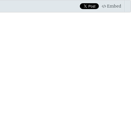
Embed