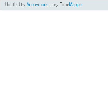
Untitled
Anonymous
Time
Mapper
by
using