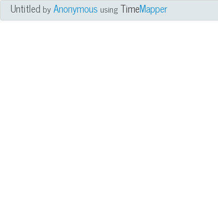
Untitled
Anonymous
Time
Mapper
by
using