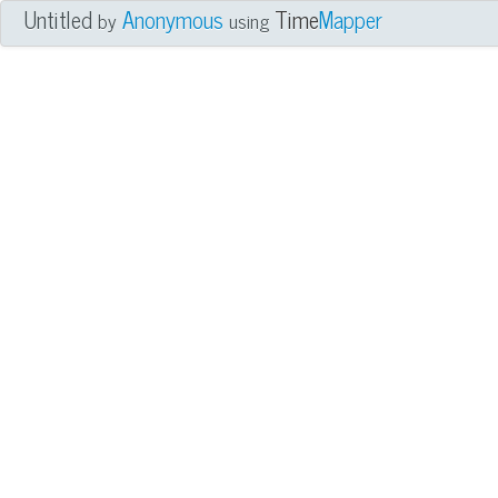
Untitled
Anonymous
Time
Mapper
by
using