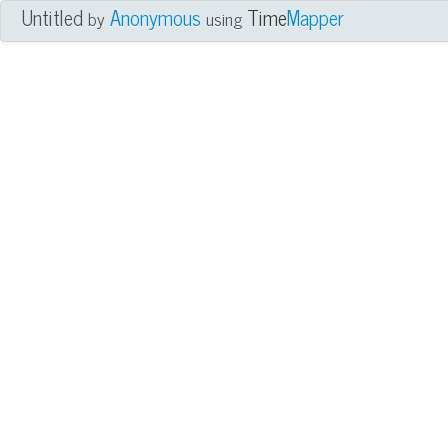
Untitled
Anonymous
Time
Mapper
by
using