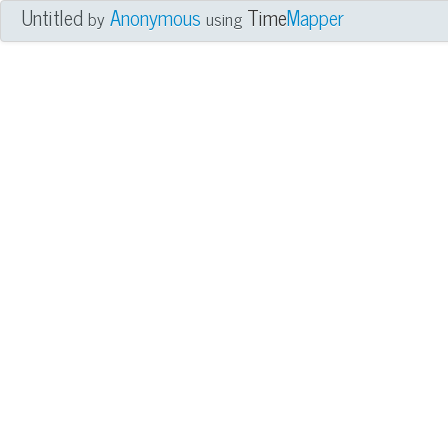
Untitled
Anonymous
Time
Mapper
by
using