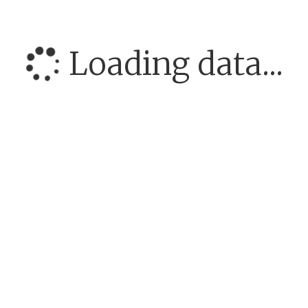
Loading data...