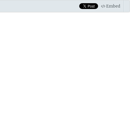
Embed