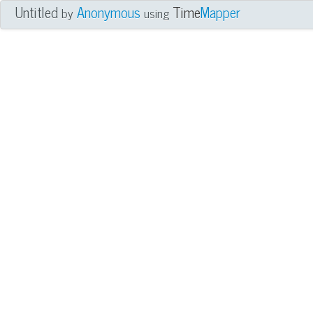
Untitled
Anonymous
Time
Mapper
by
using