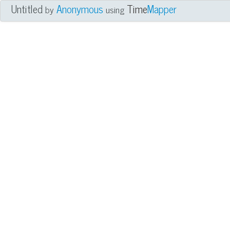
Untitled
Anonymous
Time
Mapper
by
using