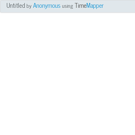
Untitled
Anonymous
Time
Mapper
by
using