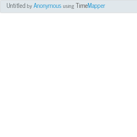
Untitled
Anonymous
Time
Mapper
by
using