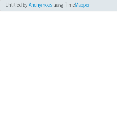
Untitled
Anonymous
Time
Mapper
by
using