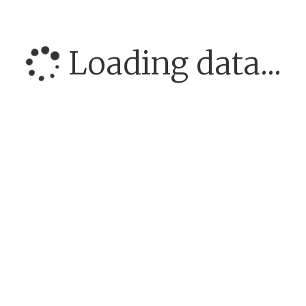
Loading data...