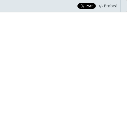
Embed