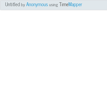
Untitled
Anonymous
Time
Mapper
by
using