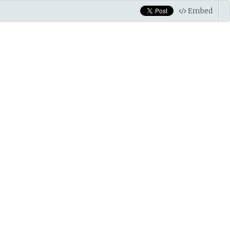
Embed