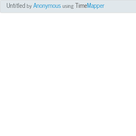
Untitled
Anonymous
Time
Mapper
by
using