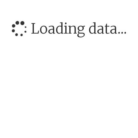
Loading data...