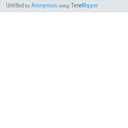
Untitled
Anonymous
Time
Mapper
by
using