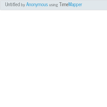
Untitled
Anonymous
Time
Mapper
by
using