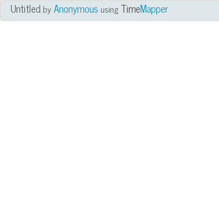
Untitled
Anonymous
Time
Mapper
by
using