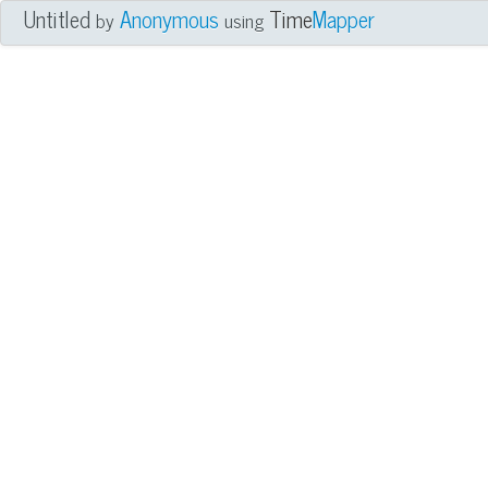
Untitled
Anonymous
Time
Mapper
by
using