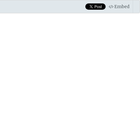
Embed