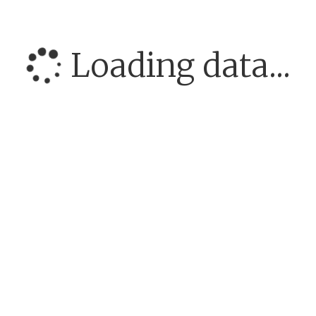
Loading data...