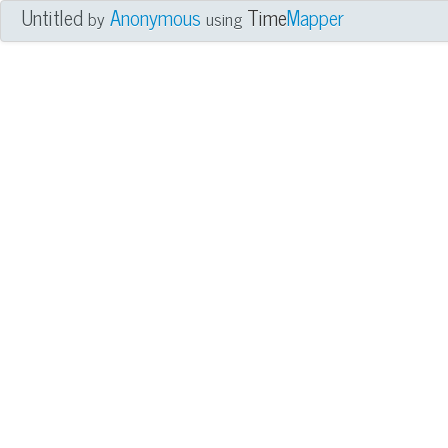
Untitled
Anonymous
Time
Mapper
by
using