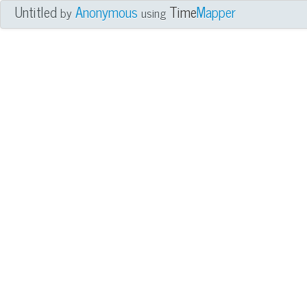
Untitled
Anonymous
Time
Mapper
by
using